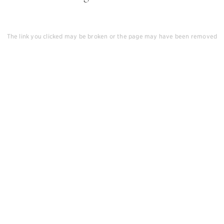
The link you clicked may be broken or the page may have been removed